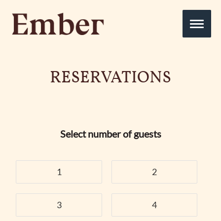
RESERVATIONS
Select number of guests
1
2
3
4