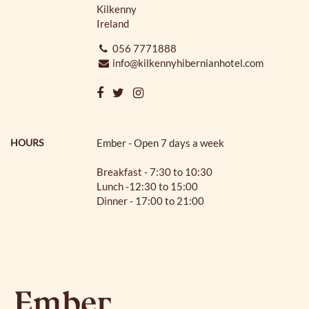
Kilkenny
Ireland
056 7771888
info@kilkennyhibernianhotel.com
HOURS
Ember - Open 7 days a week
Breakfast - 7:30 to 10:30
Lunch -12:30 to 15:00
Dinner - 17:00 to 21:00