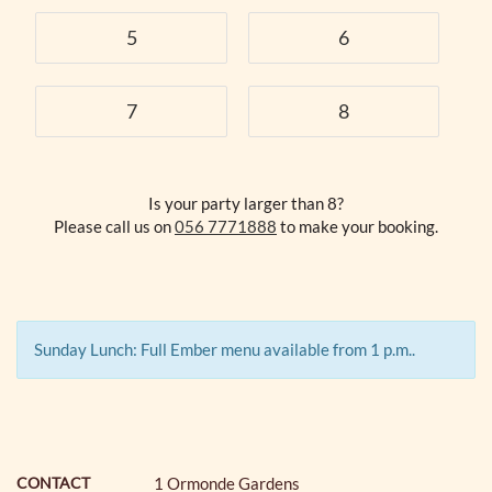
5
6
7
8
Is your party larger than 8?
Please call us on
056 7771888
to make your booking.
Sunday Lunch: Full Ember menu available from 1 p.m..
CONTACT
1 Ormonde Gardens